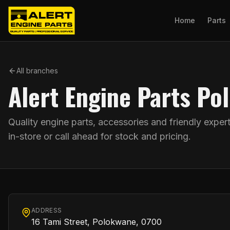
Home
Parts
All branches
Alert Engine Parts P
Quality engine parts, accessories and friendly exper
in-store or call ahead for stock and pricing.
ADDRESS
16 Tami Street, Polokwane, 0700