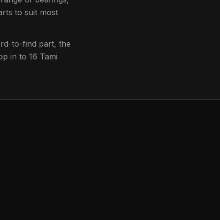
rts to suit most
d-to-find part, the
op in to
16 Tami