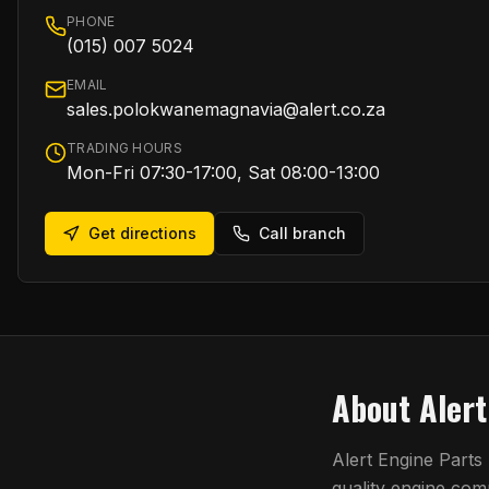
PHONE
(015) 007 5024
EMAIL
sales.polokwanemagnavia@alert.co.za
TRADING HOURS
Mon-Fri 07:30-17:00, Sat 08:00-13:00
Get directions
Call branch
About
Aler
Alert Engine Parts
quality engine co