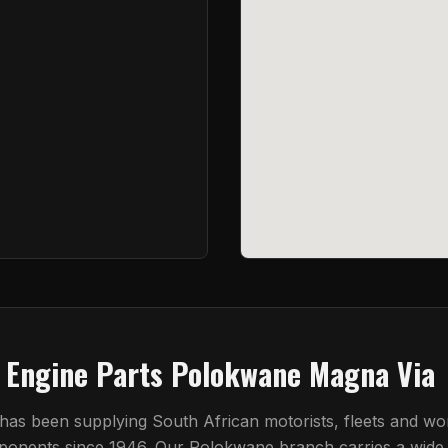
t Engine Parts Polokwane Magna Via
 has been supplying South African motorists, fleets and w
mponents since 1946. Our
Polokwane
branch carries a wide 