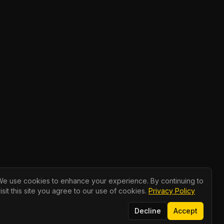
We use cookies to enhance your experience. By continuing to
isit this site you agree to our use of cookies.
Privacy Policy
Decline
Accept