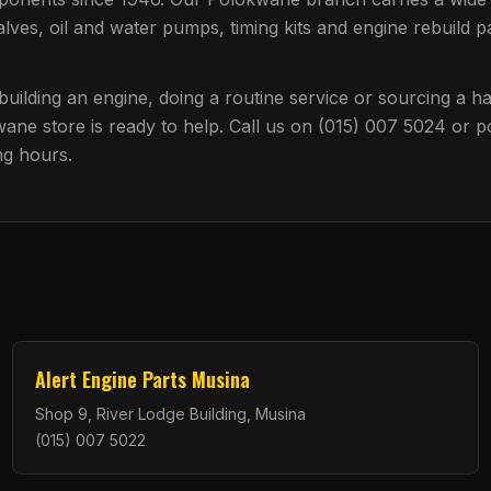
alves, oil and water pumps, timing kits and engine rebuild pa
.
uilding an engine, doing a routine service or sourcing a har
wane
store is ready to help. Call us on
(015) 007 5024
or p
ng hours.
Alert Engine Parts Musina
Shop 9, River Lodge Building, Musina
(015) 007 5022