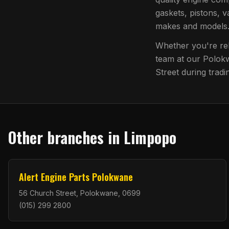
gaskets, pistons, v
makes and models
Whether you're reb
team at our
Polok
Street
during tradi
Other branches in
Limpopo
Alert Engine Parts Polokwane
56 Church Street, Polokwane, 0699
(015) 299 2800