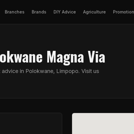
Branches
Brands
DIY Advice
Agriculture
Promotio
olokwane Magna Via
t advice in
Polokwane
,
Limpopo
. Visit us