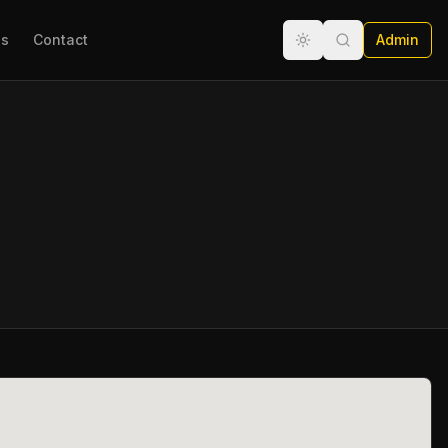
ns
Contact
Admin