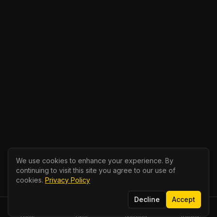
We use cookies to enhance your experience. By
continuing to visit this site you agree to our use of
cookies.
Privacy Policy
Decline
Accept
Home
Parts
Branches
Contact