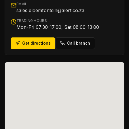
EMAIL
sales.bloemfontein@alert.co.za
TRADING HOURS
Mon-Fri 07:30-17:00, Sat 08:00-13:00
Get directions
Call branch