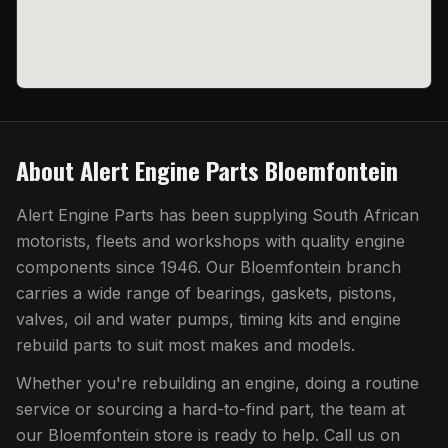
About
Alert Engine Parts Bloemfontein
Alert Engine Parts has been supplying South African
motorists, fleets and workshops with quality engine
components since 1946. Our
Bloemfontein
branch
carries a wide range of bearings, gaskets, pistons,
valves, oil and water pumps, timing kits and engine
rebuild parts to suit most makes and models.
Whether you're rebuilding an engine, doing a routine
service or sourcing a hard-to-find part, the team at
our
Bloemfontein
store is ready to help. Call us on