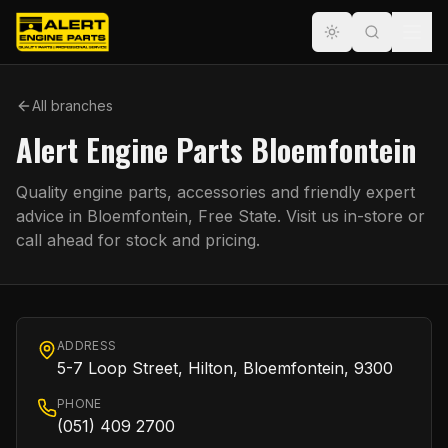
All branches
Alert Engine Parts Bloemfontein
Quality engine parts, accessories and friendly expert
advice in
Bloemfontein
,
Free State
. Visit us in-store or
call ahead for stock and pricing.
ADDRESS
5-7 Loop Street, Hilton, Bloemfontein, 9300
PHONE
(051) 409 2700