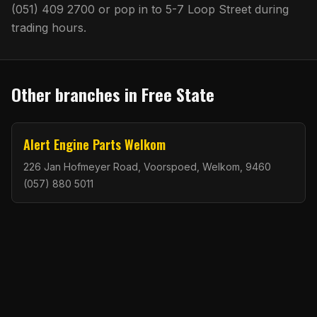
(051) 409 2700
or pop in to
5-7 Loop Street
during
trading hours.
Other branches in
Free State
Alert Engine Parts Welkom
226 Jan Hofmeyer Road, Voorspoed, Welkom, 9460
(057) 880 5011