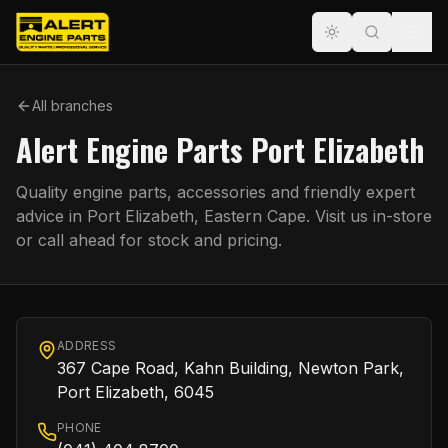
All branches
Alert Engine Parts Port Elizabeth
Quality engine parts, accessories and friendly expert
advice in
Port Elizabeth
,
Eastern Cape
. Visit us in-store
or call ahead for stock and pricing.
ADDRESS
367 Cape Road, Kahn Building, Newton Park,
Port Elizabeth, 6045
PHONE