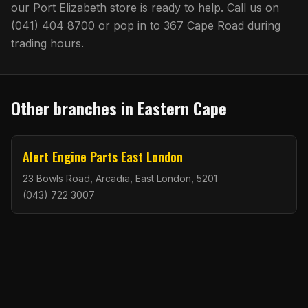
our
Port Elizabeth
store is ready to help. Call us on
(041) 404 8700
or pop in to
367 Cape Road
during
trading hours.
Other branches in
Eastern Cape
Alert Engine Parts East London
23 Bowls Road, Arcadia, East London, 5201
(043) 722 3007