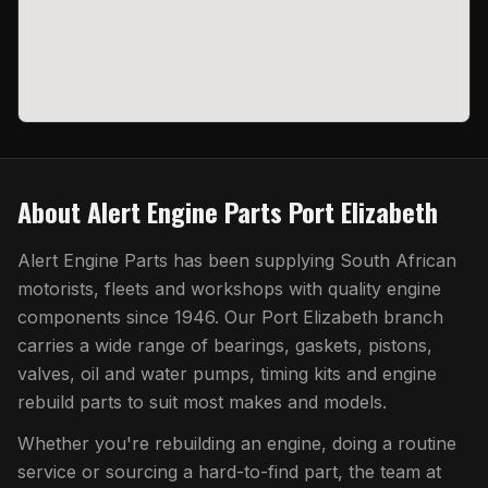
About
Alert Engine Parts Port Elizabeth
Alert Engine Parts has been supplying South African
motorists, fleets and workshops with quality engine
components since 1946. Our
Port Elizabeth
branch
carries a wide range of bearings, gaskets, pistons,
valves, oil and water pumps, timing kits and engine
rebuild parts to suit most makes and models.
Whether you're rebuilding an engine, doing a routine
service or sourcing a hard-to-find part, the team at