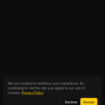
We use cookies to enhance your experience. By
continuing to visit this site you agree to our use of
cookies.
Privacy Policy
Decline
Accept