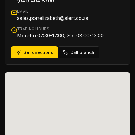
(041) 404 8700
EMAIL
sales.portelizabeth@alert.co.za
TRADING HOURS
Mon-Fri 07:30-17:00, Sat 08:00-13:00
Get directions
Call branch