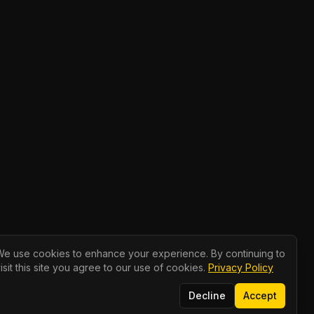
We use cookies to enhance your experience. By continuing to
isit this site you agree to our use of cookies.
Privacy Policy
Decline
Accept