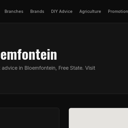
Branches
Brands
DIY Advice
Agriculture
Promotio
oemfontein
t advice in
Bloemfontein
,
Free State
. Visit