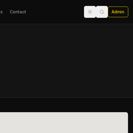
ns
Contact
Admin