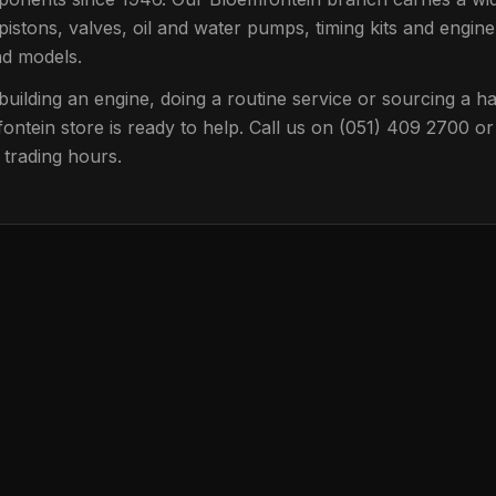
pistons, valves, oil and water pumps, timing kits and engine
nd models.
uilding an engine, doing a routine service or sourcing a har
ontein
store is ready to help. Call us on
(051) 409 2700
or
 trading hours.