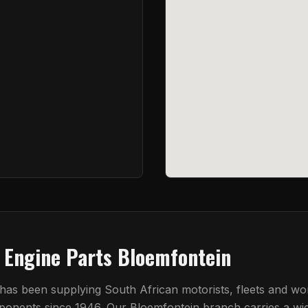
t Engine Parts Bloemfontein
 has been supplying South African motorists, fleets and w
mponents since 1946. Our
Bloemfontein
branch carries a wi