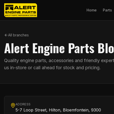
Home
Parts
All branches
Alert Engine Parts Bl
Quality engine parts, accessories and friendly exper
us in-store or call ahead for stock and pricing.
ADDRESS
5-7 Loop Street, Hilton, Bloemfontein, 9300