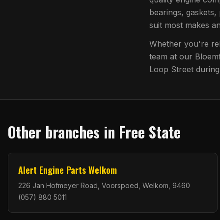
bearings, gaskets, 
suit most makes a
Whether you're reb
team at our
Bloemf
Loop Street
during
Other branches in
Free State
Alert Engine Parts Welkom
226 Jan Hofmeyer Road, Voorspoed, Welkom, 9460
(057) 880 5011