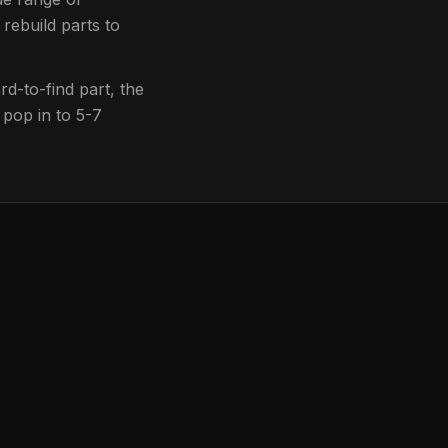
 rebuild parts to
d-to-find part, the
 pop in to
5-7