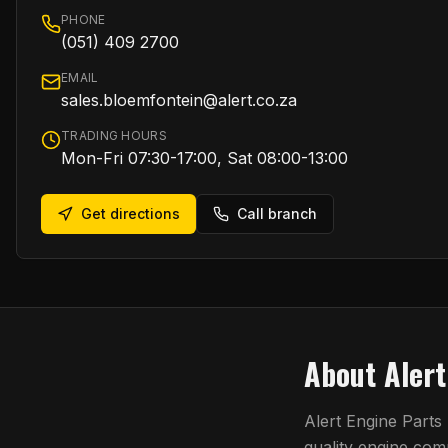
PHONE
(051) 409 2700
EMAIL
sales.bloemfontein@alert.co.za
TRADING HOURS
Mon-Fri 07:30-17:00, Sat 08:00-13:00
Get directions
Call branch
About
Aler
Alert Engine Parts
quality engine co